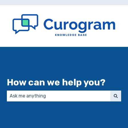
How can we help you?
There are no suggestions because the search field 