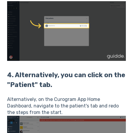
4. Alternatively, you can click on the
"Patient" tab.
Alternatively, on the Curogram App Home
Dashboard, navigate to the patient's tab and redo
the steps from the start.