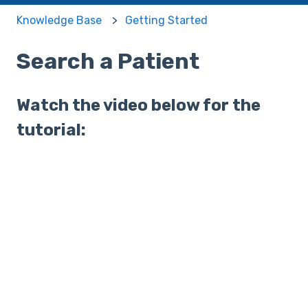
Knowledge Base
Getting Started
Search a Patient
Watch the video below for the
tutorial: