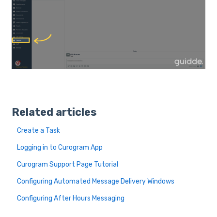
Related articles
Create a Task
Logging in to Curogram App
Curogram Support Page Tutorial
Configuring Automated Message Delivery Windows
Configuring After Hours Messaging