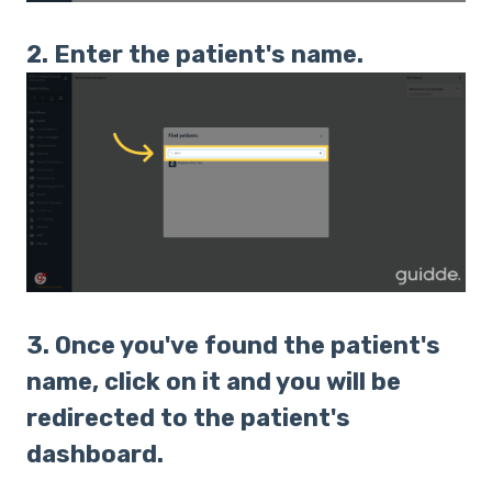
2. Enter the patient's name.
3. Once you've found the patient's
name, click on it and you will be
redirected to the patient's
dashboard.