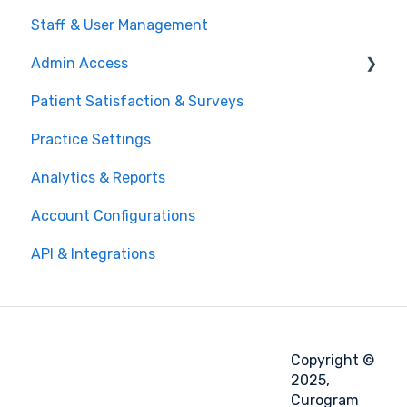
Staff & User Management
Admin Access
Patient Satisfaction & Surveys
Modifying Message Templates
Practice Settings
Analytics & Reports
Account Configurations
API & Integrations
Copyright ©
2025,
Curogram