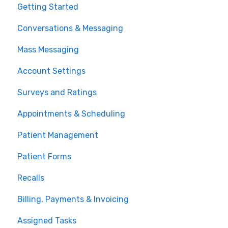
Getting Started
Conversations & Messaging
Mass Messaging
Account Settings
Surveys and Ratings
Appointments & Scheduling
Patient Management
Patient Forms
Recalls
Billing, Payments & Invoicing
Assigned Tasks