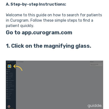
A. Step-by-step Instructions:
Welcome to this guide on how to search for patients
in Curogram. Follow these simple steps to find a
patient quickly.
Go to
app.curogram.com
1. Click on the magnifying glass.