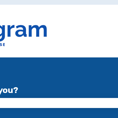
you?
 the search field is empty.