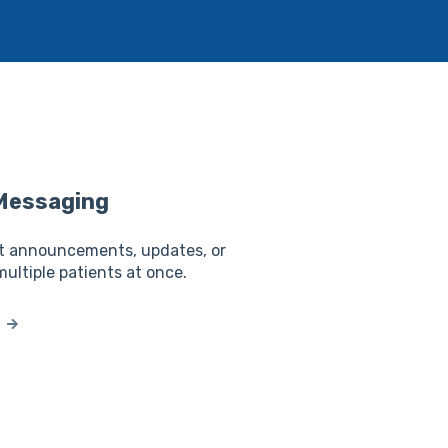
Messaging
t announcements, updates, or
multiple patients at once.