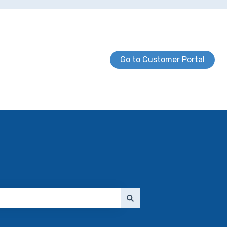
Go to Customer Portal