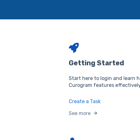
Getting Started
Start here to login and learn 
Curogram features effectively
Create a Task
See more