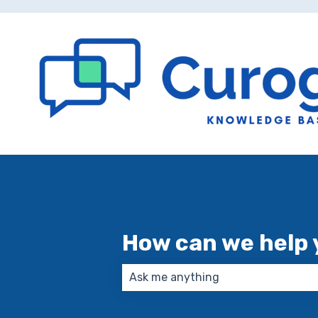
How can we help 
There are no suggestions because