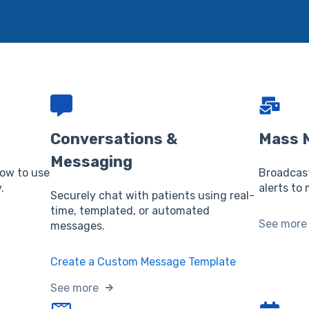
Conversations &
Mass 
Messaging
how to use
Broadcas
.
alerts to 
Securely chat with patients using real-
time, templated, or automated
See more
messages.
Create a Custom Message Template
See more