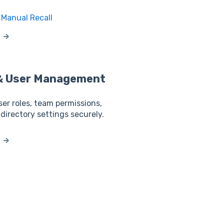
Manual Recall
 & User Management
ser roles, team permissions,
 directory settings securely.