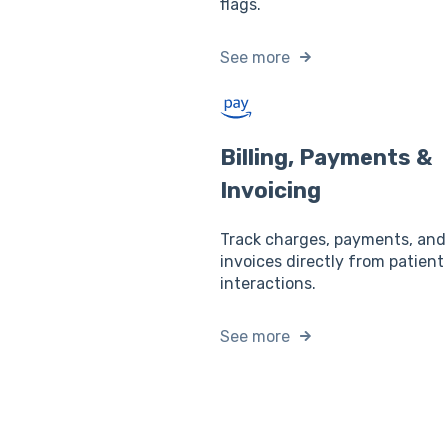
flags.
See more
Billing, Payments &
Invoicing
Track charges, payments, and
invoices directly from patient
interactions.
See more