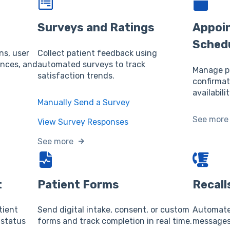
Surveys and Ratings
Appoi
Sched
ns, user
Collect patient feedback using
ences, and
automated surveys to track
Manage pa
satisfaction trends.
confirmat
availabilit
Manually Send a Survey
See more
View Survey Responses
See more
t
Patient Forms
Recall
tient
Send digital intake, consent, or custom
Automate 
 status
forms and track completion in real time.
messages 