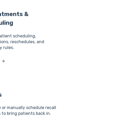
ntments &
uling
tient scheduling,
ions, reschedules, and
y rules.
s
or manually schedule recall
to bring patients back in.