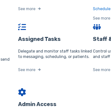
See more
Schedule 
See more
Assigned Tasks
Staff
Delegate and monitor staff tasks linked
Control u
to messaging, scheduling, or patients.
and staff
 send
See more
See more
Admin Access