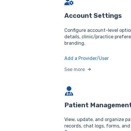
Account Settings
Configure account-level optio
details, clinic/practice prefer
branding.
Add a Provider/User
See more
Patient Managemen
View, update, and organize pa
records, chat logs, forms, and